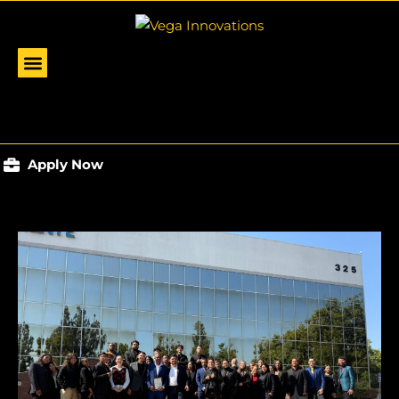
Apply Now