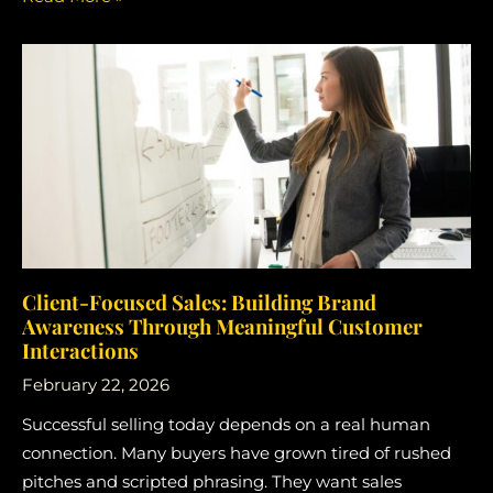
Client-Focused Sales: Building Brand
Awareness Through Meaningful Customer
Interactions
February 22, 2026
Successful selling today depends on a real human
connection. Many buyers have grown tired of rushed
pitches and scripted phrasing. They want sales