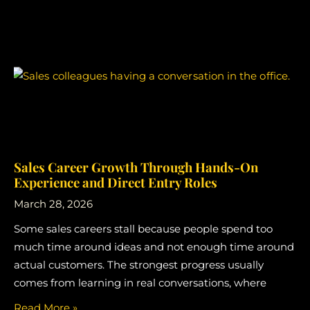
Sales Career Growth Through Hands-On
Experience and Direct Entry Roles
March 28, 2026
Some sales careers stall because people spend too
much time around ideas and not enough time around
actual customers. The strongest progress usually
comes from learning in real conversations, where
Read More »