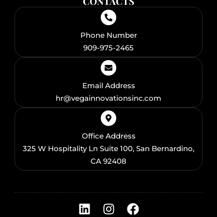
CONTACTS
Phone Number
909-975-2465
Email Address
hr@vegainnovationsinc.com
Office Address
325 W Hospitality Ln Suite 100, San Bernardino,
CA 92408