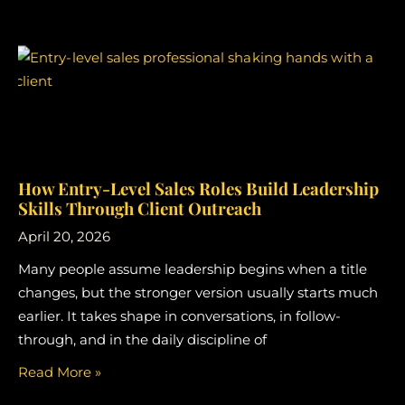
How Entry-Level Sales Roles Build Leadership
Skills Through Client Outreach
April 20, 2026
Many people assume leadership begins when a title
changes, but the stronger version usually starts much
earlier. It takes shape in conversations, in follow-
through, and in the daily discipline of
Read More »