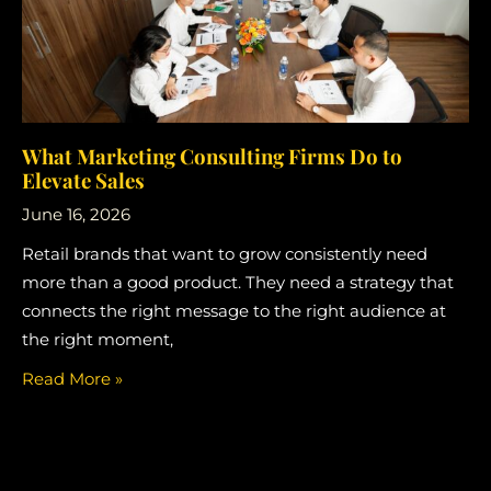
What Marketing Consulting Firms Do to
Elevate Sales
June 16, 2026
Retail brands that want to grow consistently need
more than a good product. They need a strategy that
connects the right message to the right audience at
the right moment,
Read More »