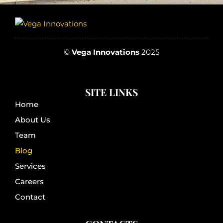
©
Vega Innovations
2025
SITE LINKS
Home
About Us
Team
Blog
Services
Careers
Contact