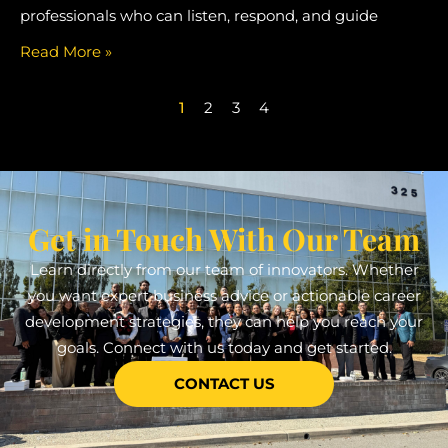
professionals who can listen, respond, and guide
Read More »
1
2
3
4
Get in Touch With Our Team
Learn directly from our team of innovators. Whether
you want expert business advice or actionable career
development strategies, they can help you reach your
goals. Connect with us today and get started.
CONTACT US