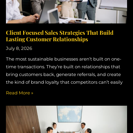
Client Focused Sales Strategies That Build
Lasting Customer Relationships
July 8, 2026
The most sustainable businesses aren’t built on one-
time transactions. They’re built on relationships that
bring customers back, generate referrals, and create
the kind of brand loyalty that competitors can’t easily
Read More »