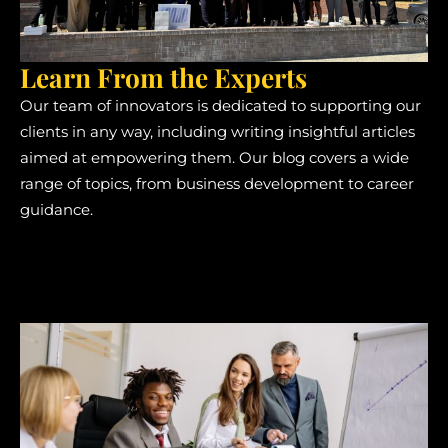
Learn From the Experts
Our team of innovators is dedicated to supporting our
clients in any way, including writing insightful articles
aimed at empowering them. Our blog covers a wide
range of topics, from business development to career
guidance.