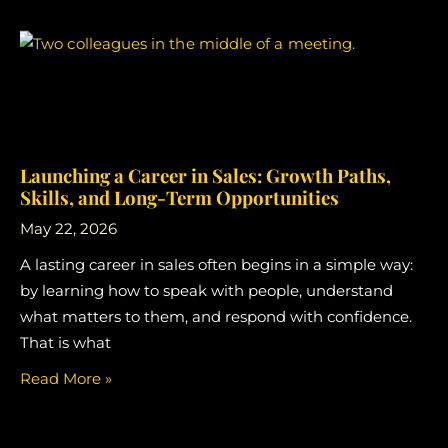
Launching a Career in Sales: Growth Paths,
Skills, and Long-Term Opportunities
May 22, 2026
A lasting career in sales often begins in a simple way:
by learning how to speak with people, understand
what matters to them, and respond with confidence.
That is what
Read More »